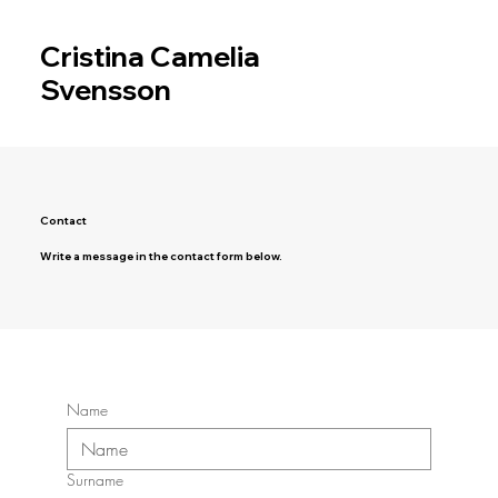
Cristina Camelia
Svensson
Contact
Write a message in the contact form below.
Name
Surname