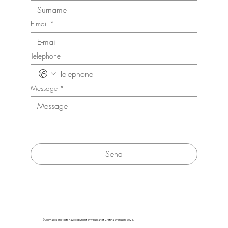
E-mail
*
Telephone
Message
*
Send
© All images and texts have copyright by visual artist Cristina Svensson 2026.